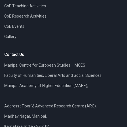
CoE Teaching Activities
CoE Research Activities
CoE Events
Gallery
Contact Us
Manipal Centre for European Studies – MCES
Faculty of Humanities, Liberal Arts and Social Sciences
Manipal Academy of Higher Education (MAHE),
Address : Floor V, Advanced Research Centre (ARC),
Madhav Nagar, Manipal,
Karnataka, India - 576104