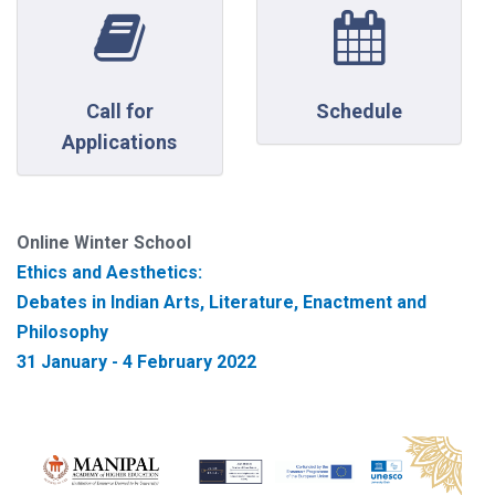
Call for
Schedule
Applications
Online Winter School
Ethics and Aesthetics:
Debates in Indian Arts, Literature, Enactment and
Philosophy
31 January - 4 February 2022