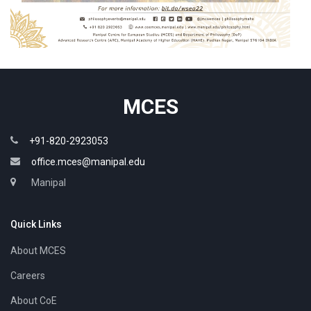
MCES
+91-820-2923053
office.mces@manipal.edu
Manipal
Quick Links
About MCES
Careers
About CoE