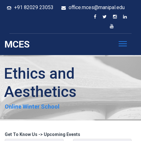
+91 82029 23053
office.mces@manipal.edu
MCES
Ethics and
Aesthetics
Online Winter School
Get To Know Us -> Upcoming Events