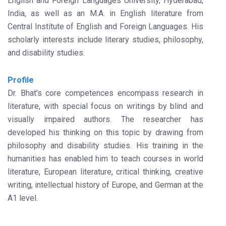
English and Foreign Languages University, Hyderabad,
India, as well as an M.A. in English literature from
Central Institute of English and Foreign Languages. His
scholarly interests include literary studies, philosophy,
and disability studies.
Profile
Dr. Bhat's core competences encompass research in
literature, with special focus on writings by blind and
visually impaired authors. The researcher has
developed his thinking on this topic by drawing from
philosophy and disability studies. His training in the
humanities has enabled him to teach courses in world
literature, European literature, critical thinking, creative
writing, intellectual history of Europe, and German at the
A1 level.