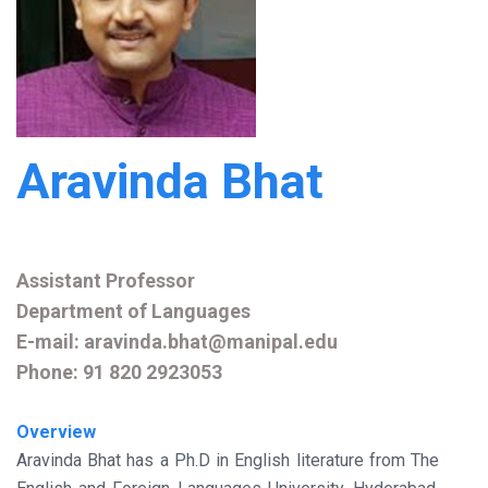
Aravinda Bhat
Assistant Professor
Department of Languages
E-mail: aravinda.bhat@manipal.edu
Phone: 91 820 2923053
Overview
Aravinda Bhat has a Ph.D in English literature from The