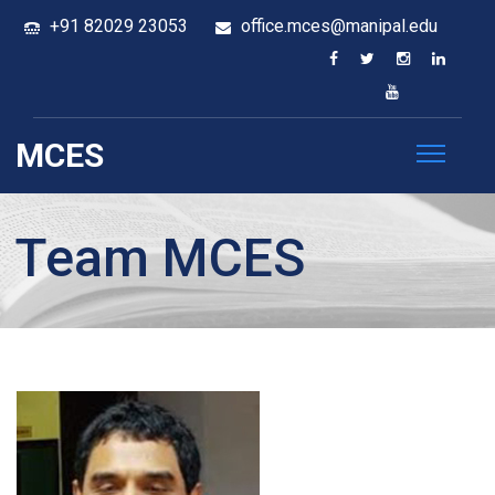
+91 82029 23053
office.mces@manipal.edu
MCES
Team MCES