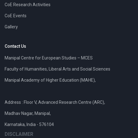
CoE Research Activities
CoE Events
Gallery
Contact Us
Manipal Centre for European Studies – MCES
Faculty of Humanities, Liberal Arts and Social Sciences
Manipal Academy of Higher Education (MAHE),
Address : Floor V, Advanced Research Centre (ARC),
Madhav Nagar, Manipal,
Karnataka, India - 576104
DISCLAIMER