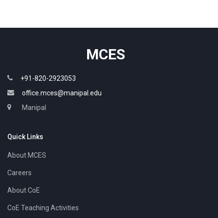
MCES
+91-820-2923053
office.mces@manipal.edu
Manipal
Quick Links
About MCES
Careers
About CoE
CoE Teaching Activities